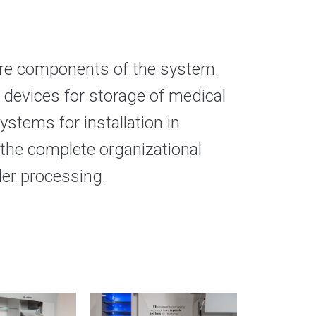
ware components of the system.
d devices for storage of medical
ystems for installation in
 the complete organizational
der processing.