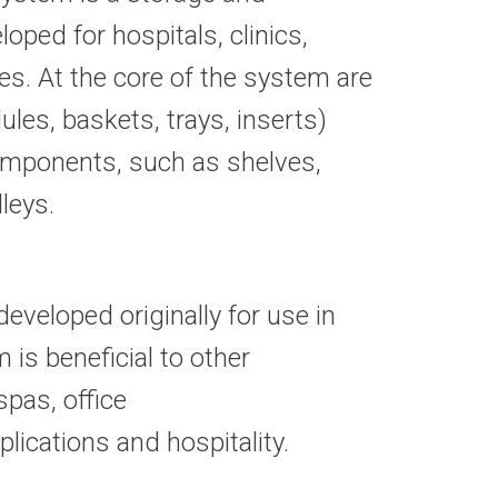
oped for hospitals, clinics,
ties. At the core of the system are
es, baskets, trays, inserts)
 components, such as shelves,
leys.
veloped originally for use in
 is beneficial to other
spas, office
lications and hospitality
.