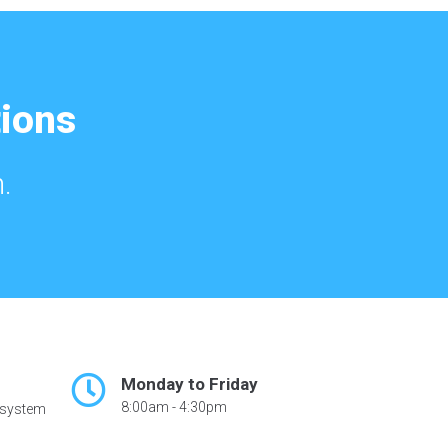
tions
.
Monday to Friday
8:00am - 4:30pm
 system