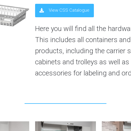
View CSS Catalogue
Here you will find all the hard
This includes all containers an
products, including the carrier s
cabinets and trolleys as well as
accessories for labeling and or