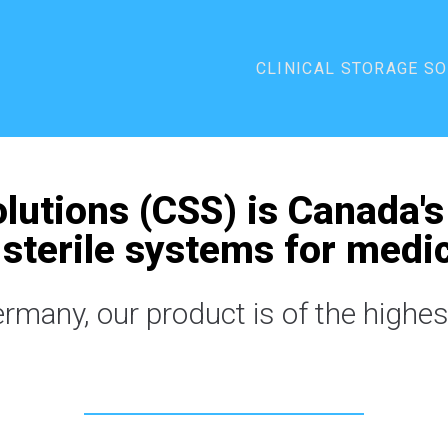
CLINICAL STORAGE S
olutions (CSS) is Canada's
sterile systems for medic
many, our product is of the highest