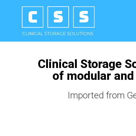
Clinical Storage S
of modular and 
Imported from Ger