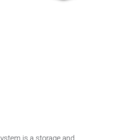
System is a storage and