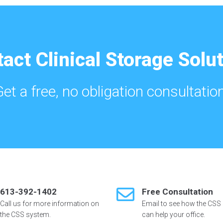
act Clinical Storage Solu
Get a free, no obligation consultation
613-392-1402
Free Consultation
Call us for more information on
Email to see how the CSS
the CSS system.
can help your office.