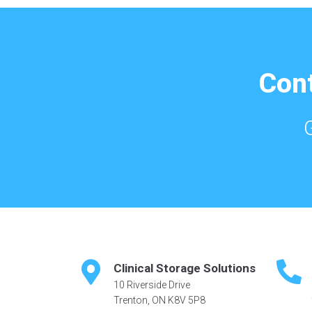
Cont
Clinical Storage Solutions
10 Riverside Drive
Trenton, ON K8V 5P8