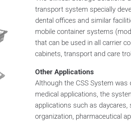
transport system specially devel
dental offices and similar facili
mobile container systems (modul
that can be used in all carrier
cabinets, transport and care trol
Other Applications
Although the CSS System was de
medical applications, the system
applications such as daycares, 
organization,
pharmaceutical app