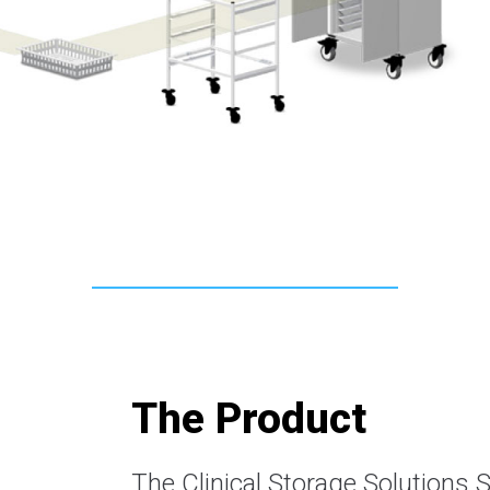
The Product
The Clinical Storage Solutions 