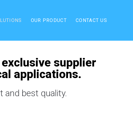
OLUTIONS
OUR PRODUCT
CONTACT US
 exclusive supplier
al applications.
 and best quality.